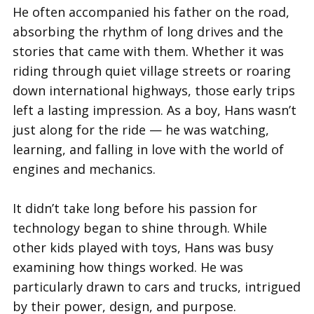
He often accompanied his father on the road,
absorbing the rhythm of long drives and the
stories that came with them. Whether it was
riding through quiet village streets or roaring
down international highways, those early trips
left a lasting impression. As a boy, Hans wasn’t
just along for the ride — he was watching,
learning, and falling in love with the world of
engines and mechanics.
It didn’t take long before his passion for
technology began to shine through. While
other kids played with toys, Hans was busy
examining how things worked. He was
particularly drawn to cars and trucks, intrigued
by their power, design, and purpose.