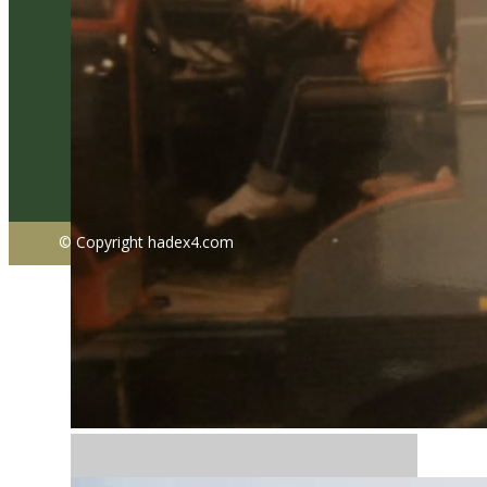
© Copyright ​hadex4.com