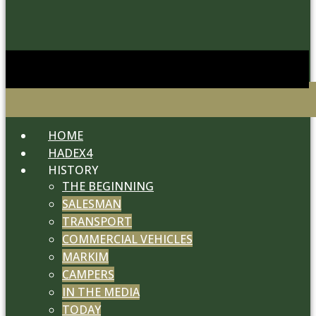
HOME
HADEX4
HISTORY
THE BEGINNING
SALESMAN
TRANSPORT
COMMERCIAL VEHICLES
MARKIM
CAMPERS
IN THE MEDIA
TODAY