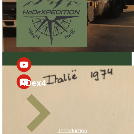
HDex4
Introduction