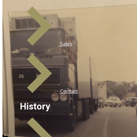
Sales
Contact
History