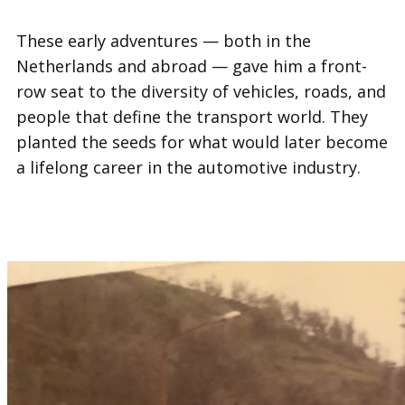
These early adventures — both in the
Netherlands and abroad — gave him a front-
row seat to the diversity of vehicles, roads, and
people that define the transport world. They
planted the seeds for what would later become
a lifelong career in the automotive industry.