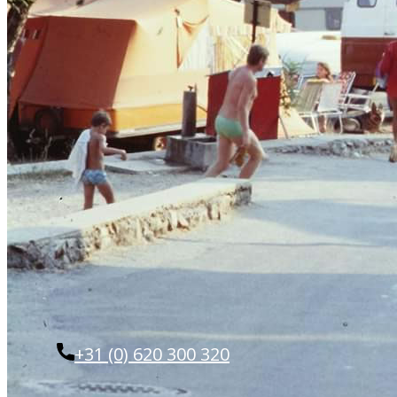
+31 (0) 620 300 320