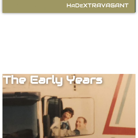
A
E
.com
H
D
X4
The Early Years