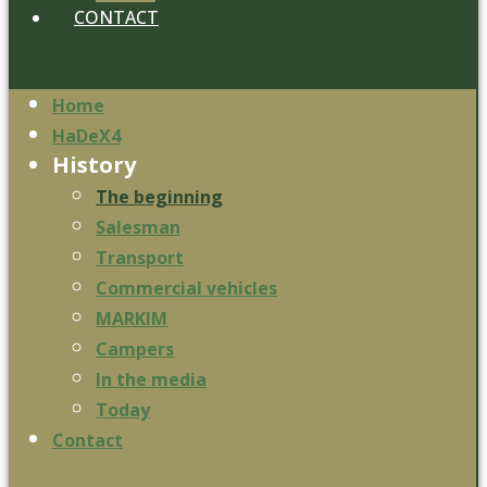
CONTACT
Home
HaDeX4
History
The beginning
Salesman
Transport
Commercial vehicles
MARKIM
Campers
In the media
Today
Contact