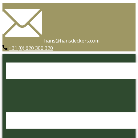
hans@hansdeckers.com
+31 (0) 620 300 320