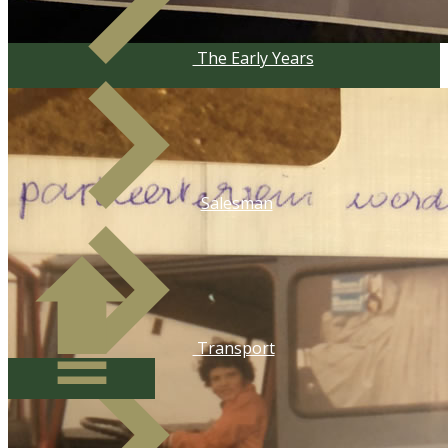
​The Early Years
Salesman
​Transport