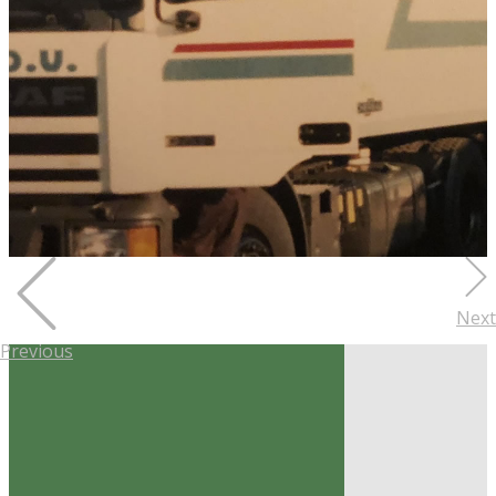
Next
Previous