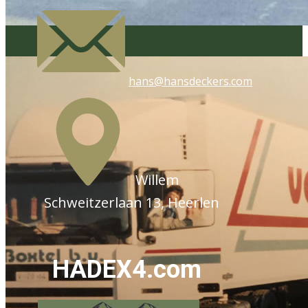
hans@hansdeckers.com
​Willem
Schweitzerlaan 13, Heerlen
HADEX4.com