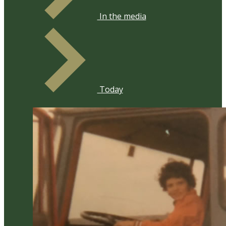
​In the media
Today