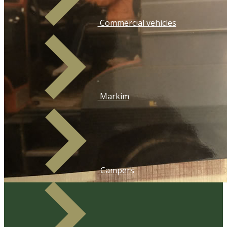
​Commercial vehicles
​Markim
​Campers