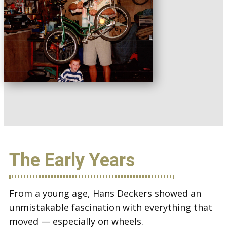
The Early Years
From a young age, Hans Deckers showed an
unmistakable fascination with everything that
moved — especially on wheels.