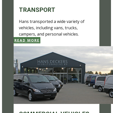
TRANSPORT
Hans transported a wide variety of
vehicles, including vans, trucks,
campers, and personal vehicles.
READ MORE