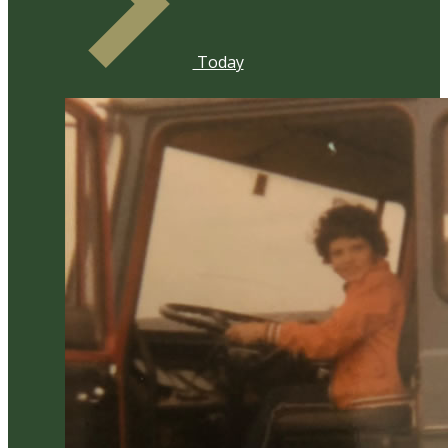
Today