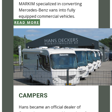
MARKIM specialized in converting
Mercedes-Benz vans into fully
equipped commercial vehicles.
READ MORE
CAMPERS
Hans became an official dealer of