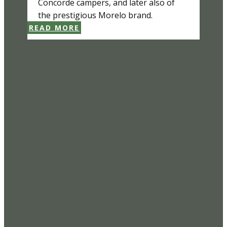
Concorde campers, and later also of
the prestigious Morelo brand.
READ MORE