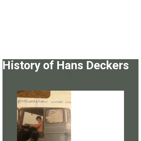
History of Hans Deckers