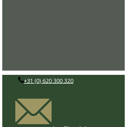
+31 (0) 620 300 320