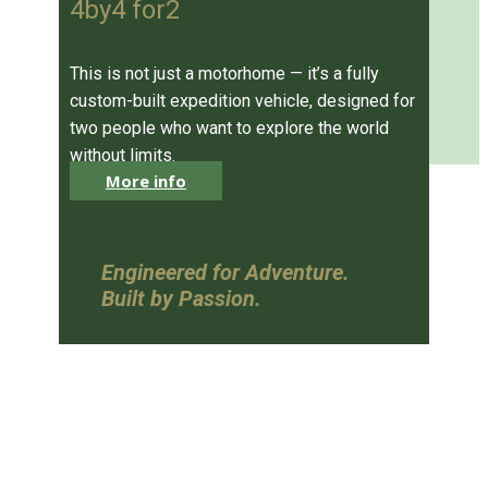
4by4 for2
This is not just a motorhome — it’s a fully
custom-built expedition vehicle, designed for
two people who want to explore the world
without limits.
More info
Engineered for Adventure.
Built by Passion.