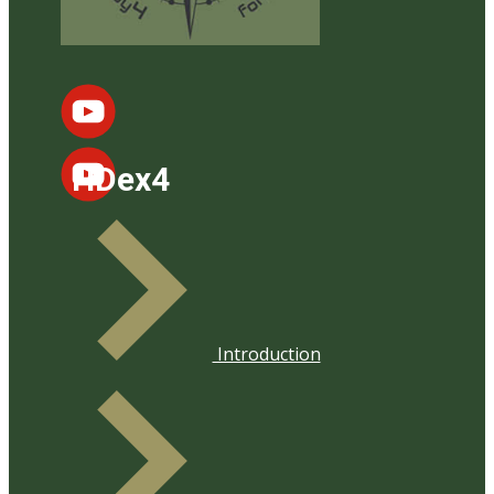
HDex4
Introduction