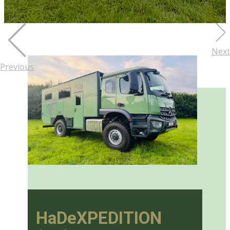
Next
Previous
HaDeXPEDITION