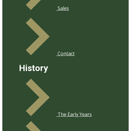
Sales
Contact
History
​The Early Years