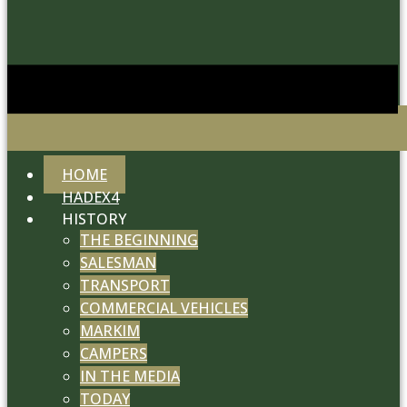
HOME
HADEX4
HISTORY
THE BEGINNING
SALESMAN
TRANSPORT
COMMERCIAL VEHICLES
MARKIM
CAMPERS
IN THE MEDIA
TODAY