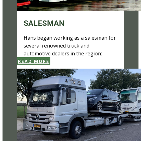
SALESMAN
Hans ​began working as a salesman for
several renowned truck and
automotive dealers in the region:
READ MORE