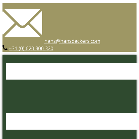
hans@hansdeckers.com
+31 (0) 620 300 320