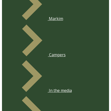
​Markim
​Campers
​In the media