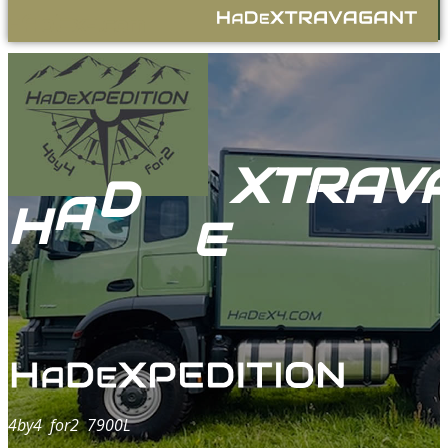
A
E
.com
H
D
X4
XTRAV
D
A
H
E
4by4 for
2
7900L