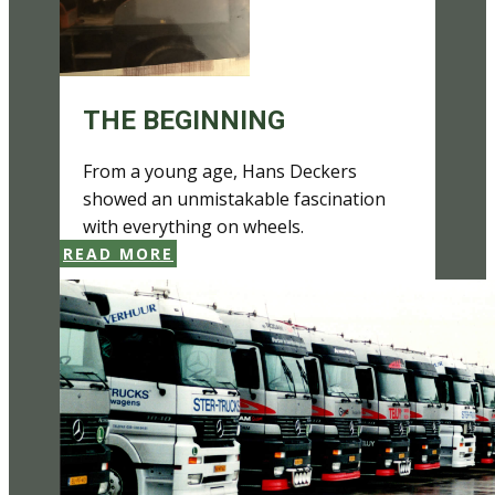
THE BEGINNING
From a young age, Hans Deckers
showed an unmistakable fascination
with everything on wheels.
READ MORE