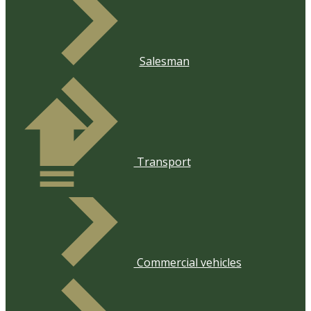
Salesman
​Transport
​Commercial vehicles