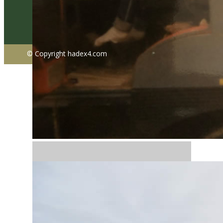
© Copyright ​hadex4.com