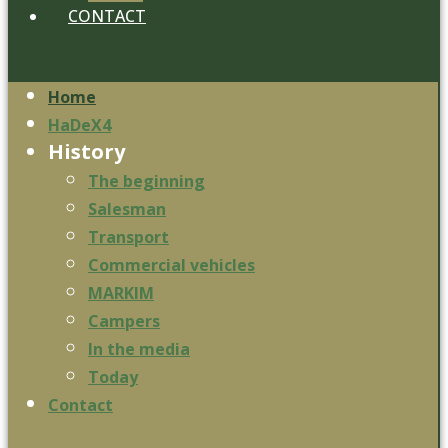
CONTACT
Home
HaDeX4
History
The beginning
Salesman
Transport
Commercial vehicles
MARKIM
Campers
In the media
Today
Contact