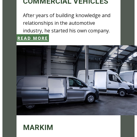
COMMERCIAL VEHICLES
After years of building knowledge and
relationships in the automotive
industry, he started his own company.
READ MORE
MARKIM