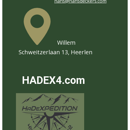
hans@hansdeckers.com
​Willem
Schweitzerlaan 13, Heerlen
HADEX4.com